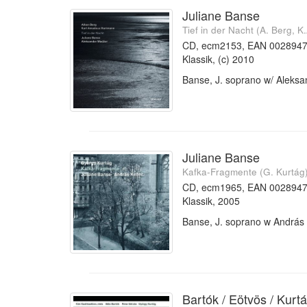
Juliane Banse
Tief in der Nacht (A. Berg, 
CD, ecm2153, EAN 002894
Klassik, (c) 2010
Banse, J. soprano w/ Aleks
Juliane Banse
Kafka-Fragmente (G. Kurtág
CD, ecm1965, EAN 002894
Klassik, 2005
Banse, J. soprano w András 
Bartók / Eötvös / Kurt