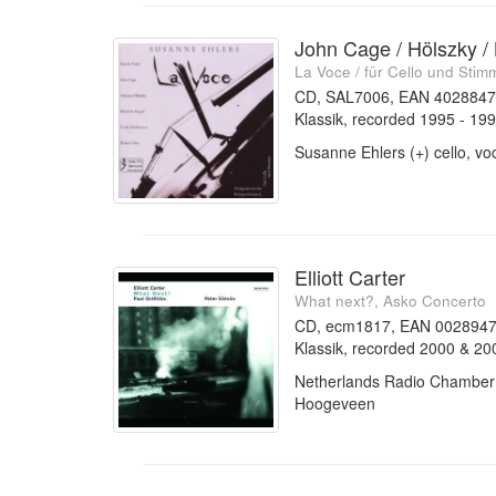
John Cage / Hölszky /
La Voce / für Cello und Stim
CD, SAL7006, EAN 402884
Klassik, recorded 1995 - 19
Susanne Ehlers (+) cello, vo
Elliott Carter
What next?, Asko Concerto
CD, ecm1817, EAN 002894
Klassik, recorded 2000 & 20
Netherlands Radio Chamber O
Hoogeveen