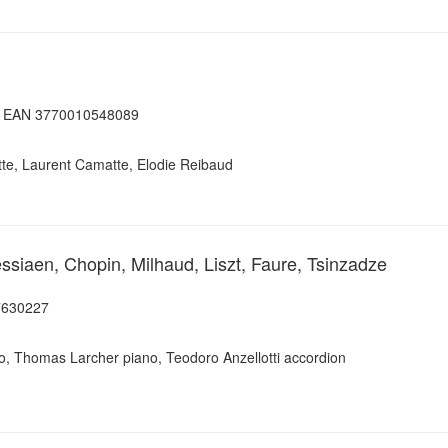
e, EAN 3770010548089
ette, Laurent Camatte, Elodie Reibaud
siaen, Chopin, Milhaud, Liszt, Faure, Tsinzadze
7630227
, Thomas Larcher piano, Teodoro Anzellotti accordion