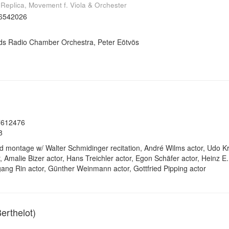
, Replica, Movement f. Viola & Orchester
6542026
ds Radio Chamber Orchestra, Peter Eötvös
7612476
8
 montage w/ Walter Schmidinger recitation, André Wilms actor, Udo K
Amalie Bizer actor, Hans Treichler actor, Egon Schäfer actor, Heinz E. H
gang Rin actor, Günther Weinmann actor, Gottfried Pipping actor
erthelot)