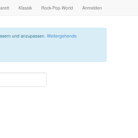
arett
Klassik
Rock-Pop-World
Anmelden
bessern und anzupassen.
Weitergehende