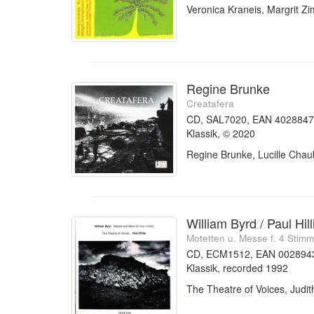
Veronica Kraneis, Margrit 
Regine Brunke
Creatafera
CD, SAL7020, EAN 402884
Klassik, © 2020
Regine Brunke, Lucille Chau
William Byrd / Paul Hill
Motetten u. Messe f. 4 Stim
CD, ECM1512, EAN 002894
Klassik, recorded 1992
The Theatre of Voices, Judith