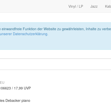
Vinyl / LP
Jazz
Kab
 einwandfreie Funktion der Website zu gewährleisten, Inhalte zu ver
 unserer Datenschutzerklärung.
NEU
106623 / 17,99 UVP
ies Debacker piano