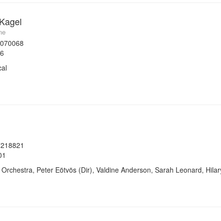
 Kagel
me
7070068
96
cal
7218821
01
rchestra, Peter Eötvös (Dir), Valdine Anderson, Sarah Leonard, Hila