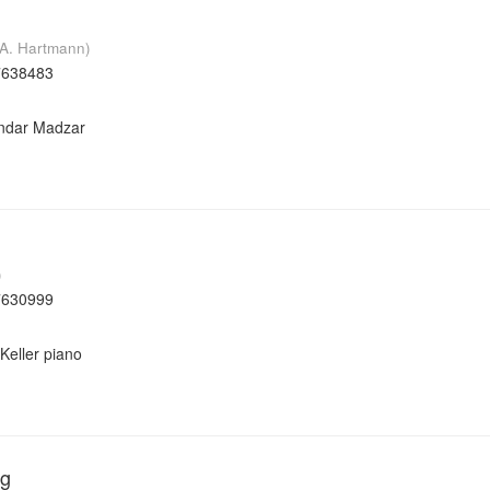
K.A. Hartmann)
7638483
andar Madzar
)
7630999
Keller piano
ág