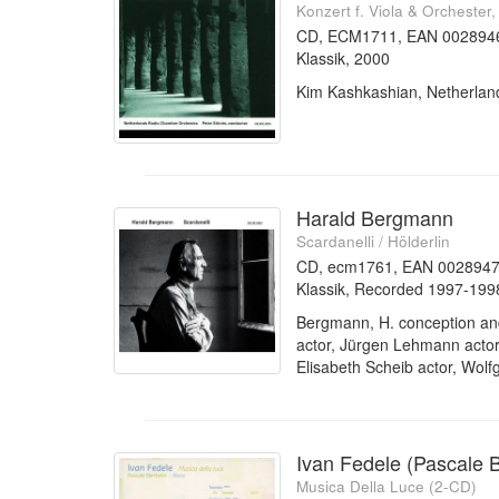
Konzert f. Viola & Orchester
CD, ECM1711, EAN 002894
Klassik, 2000
Kim Kashkashian, Netherlan
Harald Bergmann
Scardanelli / Hölderlin
CD, ecm1761, EAN 002894
Klassik, Recorded 1997-199
Bergmann, H. conception and
actor, Jürgen Lehmann actor, 
Elisabeth Scheib actor, Wolf
Ivan Fedele (Pascale B
Musica Della Luce (2-CD)