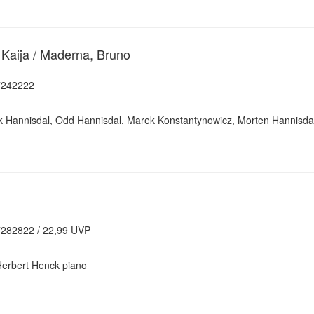
 Kaija / Maderna, Bruno
7242222
ik Hannisdal, Odd Hannisdal, Marek Konstantynowicz, Morten Hannisda
282822 / 22,99 UVP
Herbert Henck piano