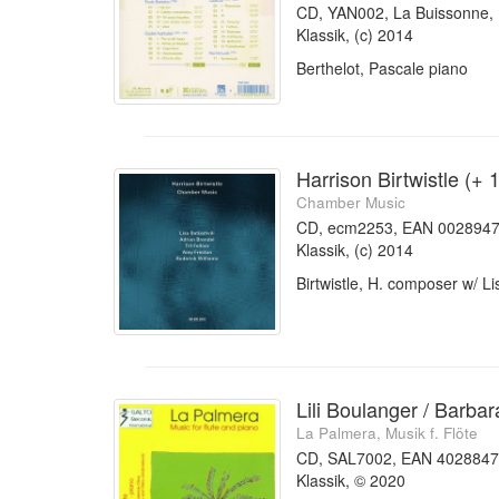
CD, YAN002, La Buissonne
Klassik, (c) 2014
Berthelot, Pascale piano
Harrison Birtwistle (+ 
Chamber Music
CD, ecm2253, EAN 002894
Klassik, (c) 2014
Birtwistle, H. composer w/ Li
Lili Boulanger / Barbar
La Palmera, Musik f. Flöte
CD, SAL7002, EAN 402884
Klassik, © 2020