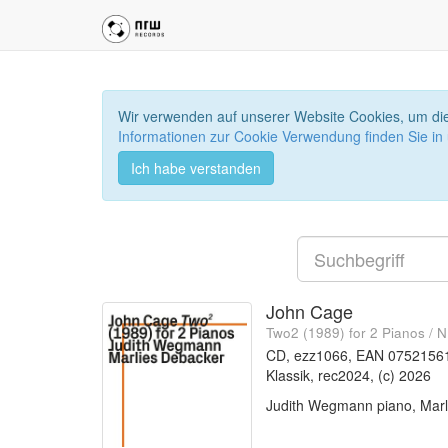
Wir verwenden auf unserer Website Cookies, um die
Informationen zur Cookie Verwendung finden Sie in
Ich habe verstanden
John Cage
Two2 (1989) for 2 Pianos / 
CD, ezz1066, EAN 0752156
Klassik, rec2024, (c) 2026
Judith Wegmann piano, Marl