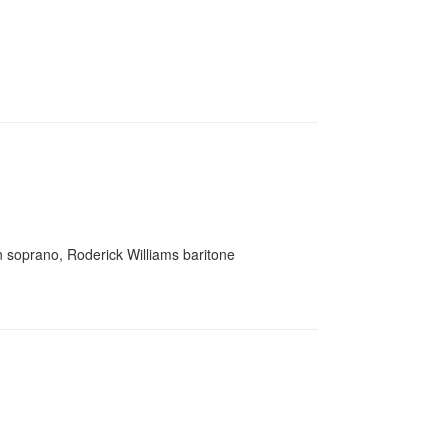
ton soprano, Roderick Williams baritone