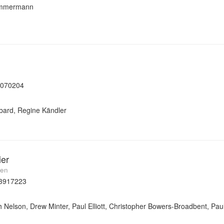
Zimmermann
7070204
bard, Regine Kändler
ier
men
3917223
 Nelson, Drew Minter, Paul Elliott, Christopher Bowers-Broadbent, Paul 