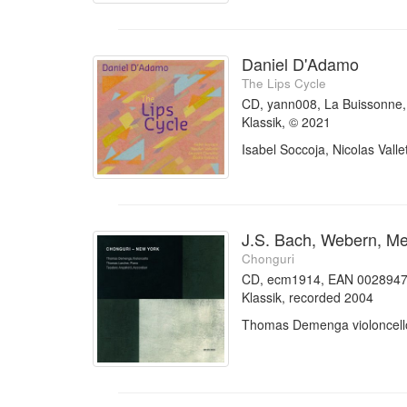
Daniel D'Adamo
The Lips Cycle
CD, yann008, La Buissonn
Klassik, © 2021
Isabel Soccoja, Nicolas Vall
J.S. Bach, Webern, Mes
Chonguri
CD, ecm1914, EAN 002894
Klassik, recorded 2004
Thomas Demenga violoncello