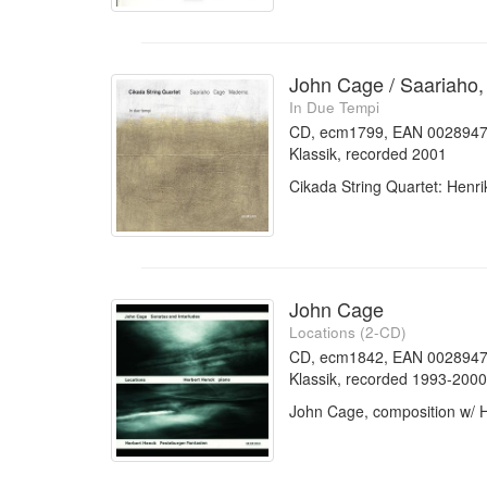
John Cage / Saariaho,
In Due Tempi
CD, ecm1799, EAN 002894
Klassik, recorded 2001
Cikada String Quartet: Henr
John Cage
Locations (2-CD)
CD, ecm1842, EAN 0028947
Klassik, recorded 1993-2000
John Cage, composition w/ 