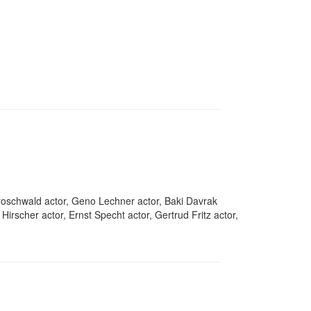
roschwald actor, Geno Lechner actor, Baki Davrak
irscher actor, Ernst Specht actor, Gertrud Fritz actor,