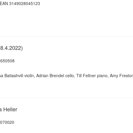
, EAN 3149028045123
18.4.2022)
7650508
sa Batiashvili violin, Adrian Brendel cello, Till Fellner piano, Amy Fres
a Heller
7070020