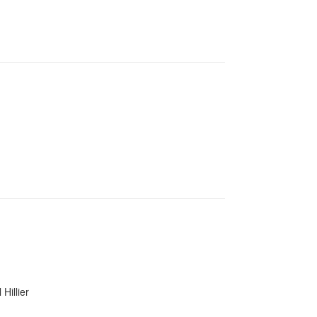
Hillier