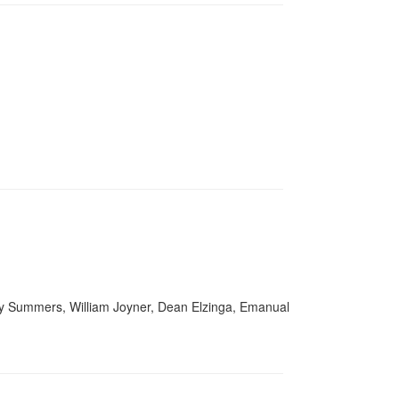
ry Summers, William Joyner, Dean Elzinga, Emanual