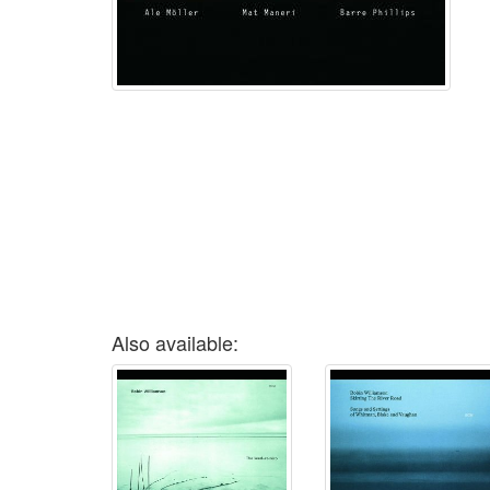
Also available: