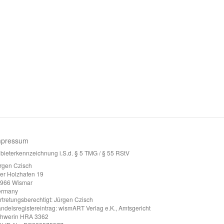
mpressum
bieterkennzeichnung i.S.d. § 5 TMG / § 55 RStV
rgen Czisch
ter Holzhafen 19
966 Wismar
ermany
rtretungsberechtigt: Jürgen Czisch
ndelsregistereintrag: wismART Verlag e.K., Amtsgericht
hwerin HRA 3362