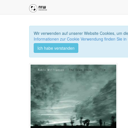
Wir verwenden auf unserer Website Cookies, um die
Informationen zur Cookie Verwendung finden Sie in
Ich habe verstanden