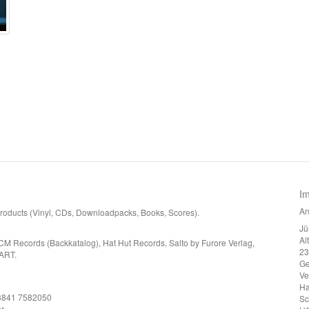
I
An
 products (Vinyl, CDs, Downloadpacks, Books, Scores).
Jü
Al
CM Records (Backkatalog), Hat Hut Records, Salto by Furore Verlag,
23
ART.
G
Ve
Ha
)3841 7582050
Sc
r