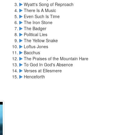
Wyatt's Song of Reproach
There Is A Music
Even Such Is Time
The Iron Stone
The Badger
Political Lies
The Yellow Snake
Loftus Jones
Bacchus
The Praises of the Mountain Hare
To God In God's Absence
Verses at Ellesmere
Henceforth