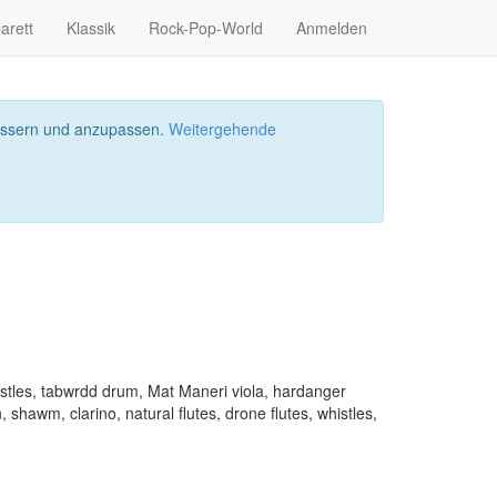
arett
Klassik
Rock-Pop-World
Anmelden
bessern und anzupassen.
Weitergehende
histles, tabwrdd drum, Mat Maneri viola, hardanger
 shawm, clarino, natural flutes, drone flutes, whistles,