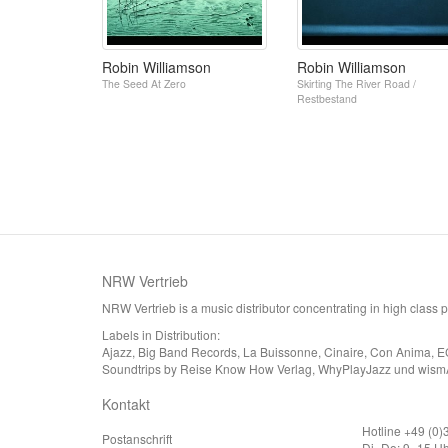
Robin Williamson
Robin Williamson
The Seed At Zero
Skirting The River Road /
Restbestand
NRW Vertrieb
NRW Vertrieb is a music distributor concentrating in high class
Labels in Distribution:
Ajazz, Big Band Records, La Buissonne, Cinaire, Con Anima, E
Soundtrips by Reise Know How Verlag, WhyPlayJazz und wism
Kontakt
Hotline +49 (0
Postanschrift
Di–Do: 9–15 Uh