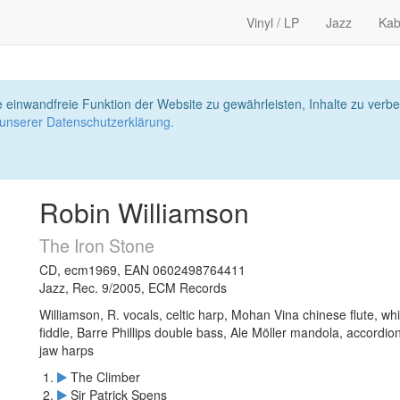
Vinyl / LP
Jazz
Kab
 einwandfreie Funktion der Website zu gewährleisten, Inhalte zu ver
 unserer Datenschutzerklärung.
Robin Williamson
The Iron Stone
CD, ecm1969, EAN 0602498764411
Jazz, Rec. 9/2005, ECM Records
Williamson, R. vocals, celtic harp, Mohan Vina chinese flute, w
fiddle, Barre Phillips double bass, Ale Möller mandola, accordion,
jaw harps
The Climber
Sir Patrick Spens